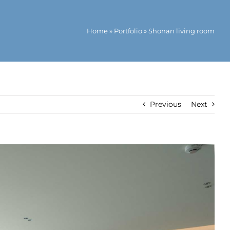
Home
»
Portfolio
»
Shonan living room
Previous
Next