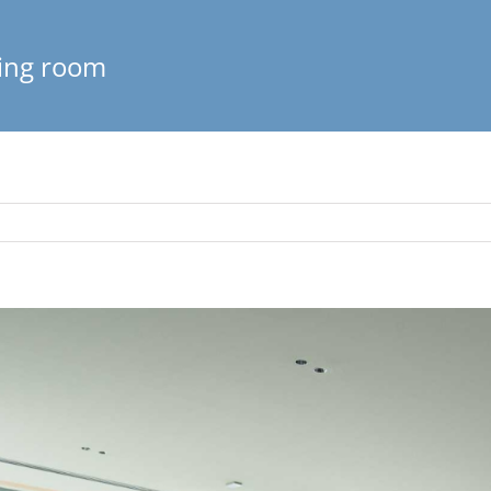
ving room