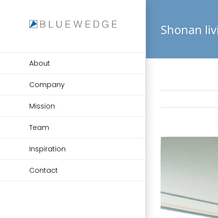
Skip
to
Shonan li
content
About
Company
Mission
Team
View
Inspiration
Larger
Image
Contact